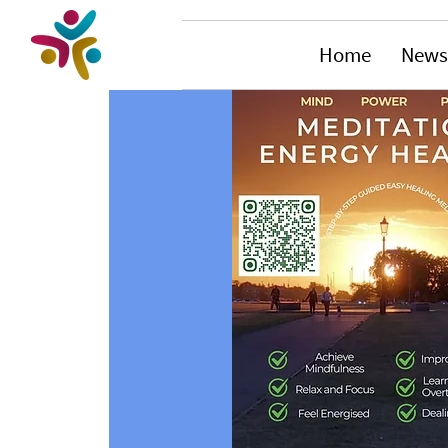
Home
News