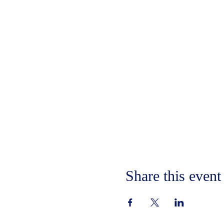
Share this event