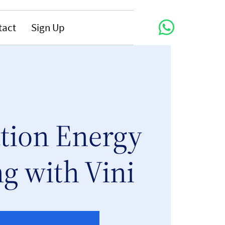
tact
Sign Up
tion Energy
g with Vini