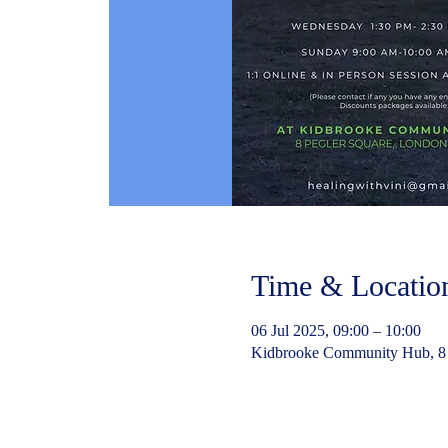
Time & Locatio
06 Jul 2025, 09:00 – 10:00
Kidbrooke Community Hub, 8