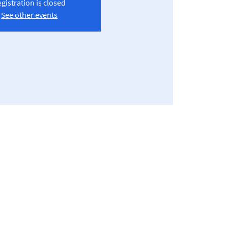
gistration is closed
See other events