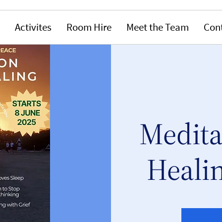
Activites
Room Hire
Meet the Team
Con
Medita
Healin