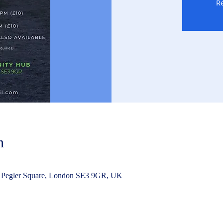
Re
n
 Pegler Square, London SE3 9GR, UK