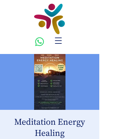
Meditation Energy
Healing