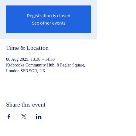
Registration is closed
See other events
Time & Location
06 Aug 2025, 13:30 – 14:30
Kidbrooke Community Hub, 8 Pegler Square,
London SE3 9GR, UK
Share this event