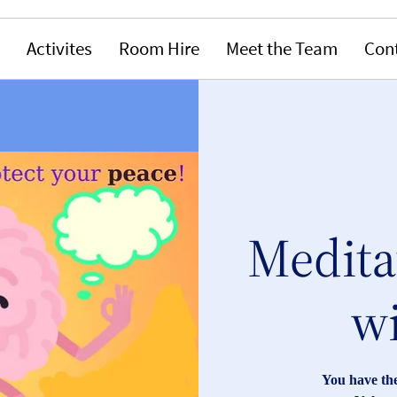
Activites
Room Hire
Meet the Team
Con
Medita
wi
You have the