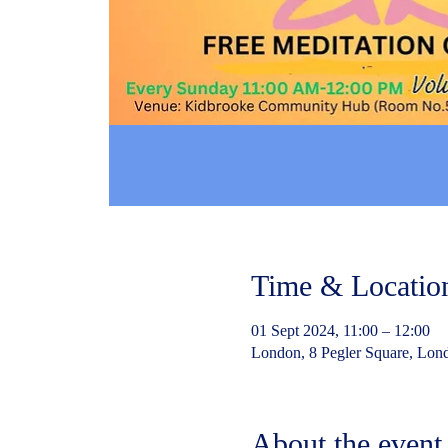
Time & Locatio
01 Sept 2024, 11:00 – 12:00
London, 8 Pegler Square, Lo
About the event