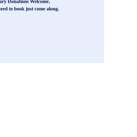
ary Donations Welcome.
eed to book just come along.