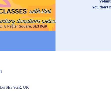
Volunt
You don't n
n
ndon SE3 9GR, UK