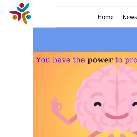
Home
News