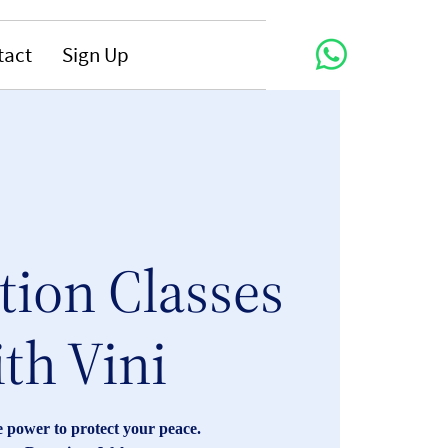
tact
Sign Up
tion Classes
th Vini
 power to protect your peace.