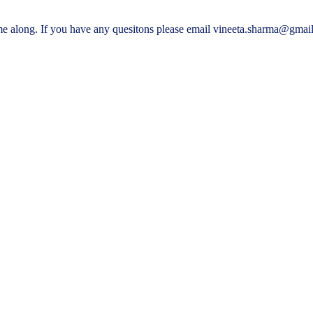
me along. If you have any quesitons please email vineeta.sharma@gmai