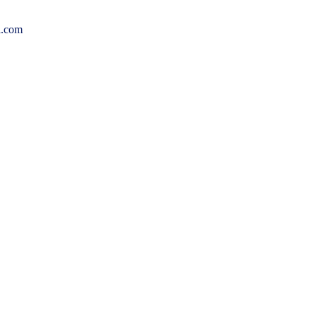
l.com