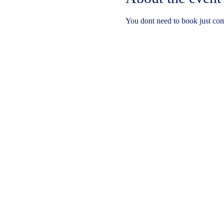
You dont need to book just co