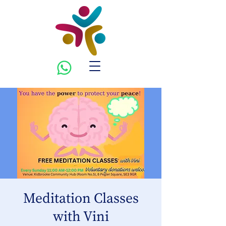
Meditation Classes
with Vini