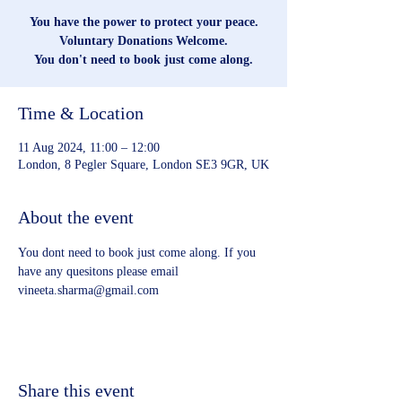
You have the power to protect your peace.
Voluntary Donations Welcome.
You don't need to book just come along.
Time & Location
11 Aug 2024, 11:00 – 12:00
London, 8 Pegler Square, London SE3 9GR, UK
About the event
You dont need to book just come along. If you 
have any quesitons please email 
vineeta.sharma@gmail.com
Share this event