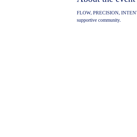
FLOW, PRECISION, INTENT
supportive community.