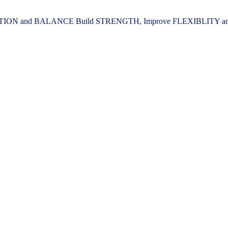
ION and BALANCE Build STRENGTH, Improve FLEXIBLITY and