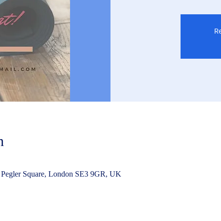
Re
n
 Pegler Square, London SE3 9GR, UK