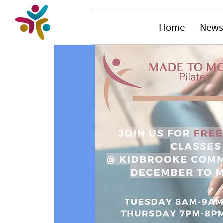
Home
News