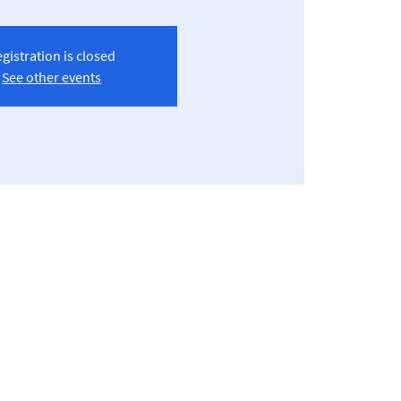
gistration is closed
See other events