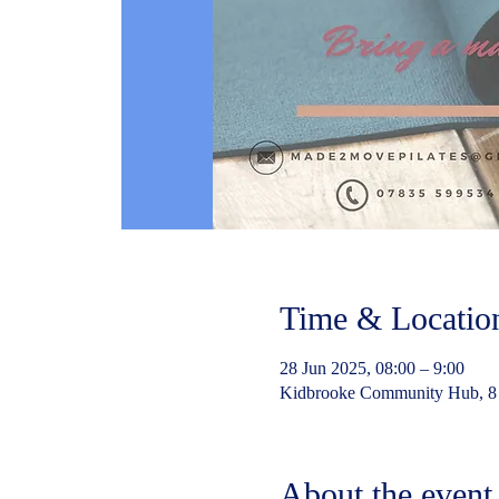
Time & Locatio
28 Jun 2025, 08:00 – 9:00
Kidbrooke Community Hub, 8
About the event