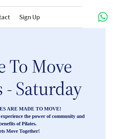
tact
Sign Up
 To Move
s - Saturday
ES ARE MADE TO MOVE!
s, experience the power of community and
benefits of Pilates.
ets Move Together!