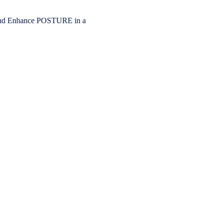
 Enhance POSTURE in a 