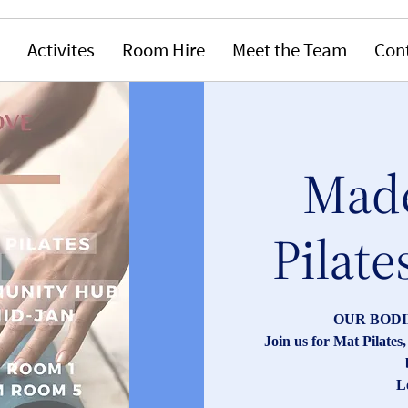
Activites
Room Hire
Meet the Team
Con
Made
Pilate
OUR BODI
Join us for Mat Pilate
L