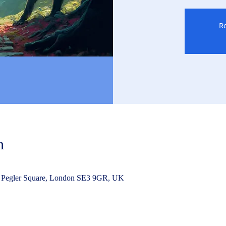
Re
n
 Pegler Square, London SE3 9GR, UK