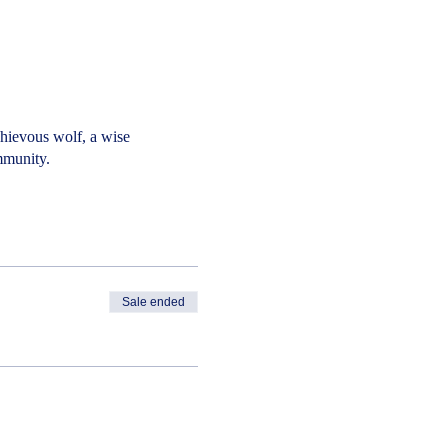
chievous wolf, a wise
mmunity.
Sale ended