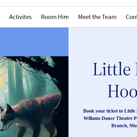
Activites
Room Hire
Meet the Team
Con
Little
Hood
Book your ticket to Littl
Willams Dance Theatre P
Branch, Mus