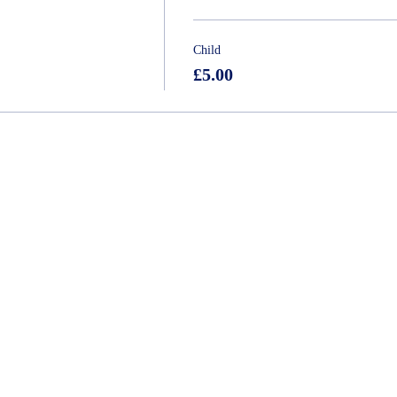
Child
£5.00