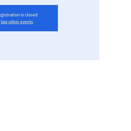
gistration is closed
See other events