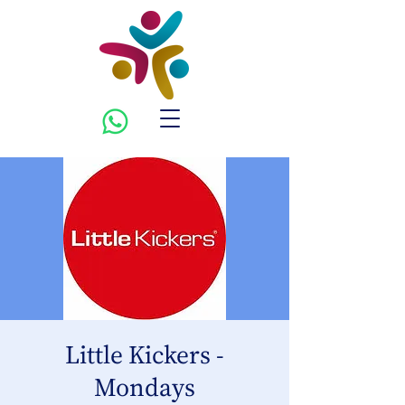
Little Kickers -
Mondays