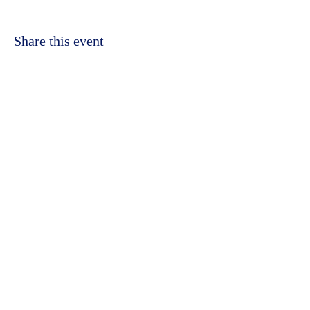
Share this event
©2023 by Kidbrooke Community Hub