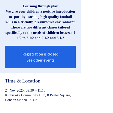
Learning through play
We give your children a positive introduction
to sport by teaching high quality football
skills in a friendly, pressure-free environment.
There are two different classes tailored
specifically to the needs of children between 1
1/2 to 2 1/2 and 2 1/2 and 3 1/2
Registration is closed
See other events
Time & Location
24 Nov 2025, 09:30 – 11:15
Kidbrooke Community Hub, 8 Pegler Square,
London SE3 9GR, UK