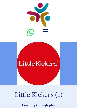
Little Kickers (1)
Learning through play