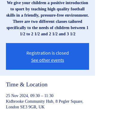
We give your children a positive introduction
to sport by teaching high quality football
skills in a friendly, pressure-free environment.
There are two different classes tailored
specifically to the needs of children between 1
1/2 to 2 1/2 and 2 1/2 and 3 1/2
Registration is closed
See other events
Time & Location
25 Nov 2024, 09:30 – 11:30
Kidbrooke Community Hub, 8 Pegler Square,
London SE3 9GR, UK