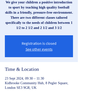
We give your children a positive introduction
to sport by teaching high quality football
skills in a friendly, pressure-free environment.
There are two different classes tailored
specifically to the needs of children between 1
1/2 to 2 1/2 and 2 1/2 and 3 1/2
Registration is closed
See other events
Time & Location
23 Sept 2024, 09:30 – 11:30
Kidbrooke Community Hub, 8 Pegler Square,
London SE3 9GR, UK