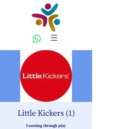
Little Kickers (1)
Learning through play