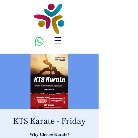
KTS Karate - Friday
Why Choose Karate?