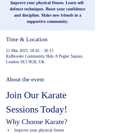
Improve your physical fitness. Learn self-
defence techniques. Boost your confidence
and discipline. Make new friends in a
supportive community.
Time & Location
21 Mar 2025, 18:45 – 20:15
Kidbrooke Community Hub, 8 Pegler Square,
London SE3 9GR, UK
About the event
Join Our Karate 
Sessions Today!
Why Choose Karate?
Improve your physical fitness