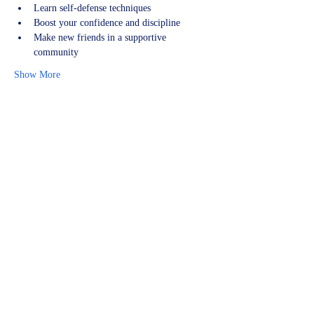
Learn self-defense techniques
Boost your confidence and discipline
Make new friends in a supportive 
community
Show More
Share this event