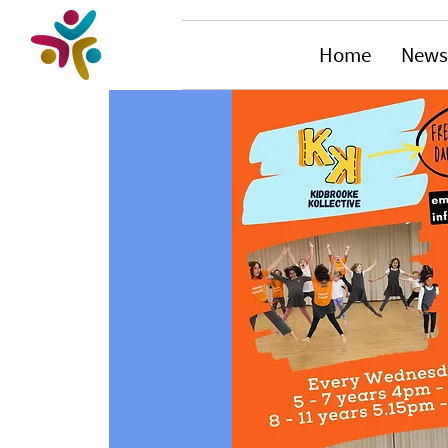
Home
News