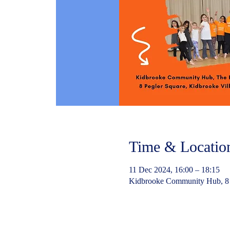
Time & Locatio
11 Dec 2024, 16:00 – 18:15
Kidbrooke Community Hub, 8