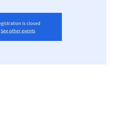
gistration is closed
See other events