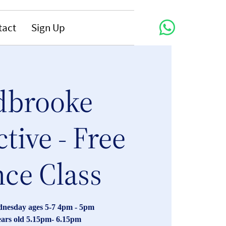
tact
Sign Up
dbrooke
ctive - Free
ce Class
nesday ages 5-7 4pm - 5pm