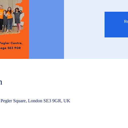
Re
n
 Pegler Square, London SE3 9GR, UK