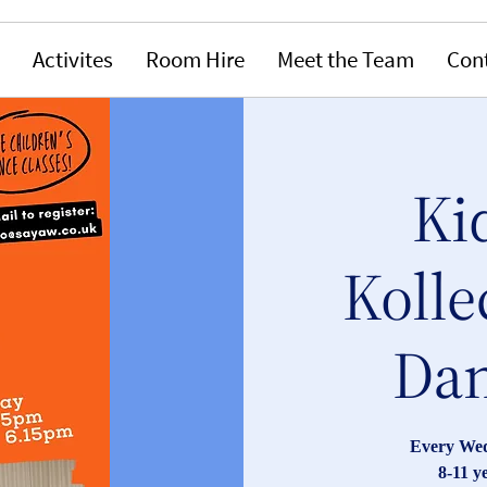
Activites
Room Hire
Meet the Team
Con
Ki
Kolle
Dan
Every Wed