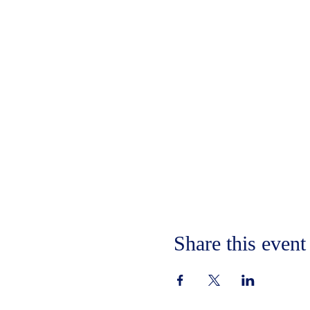
Share this event