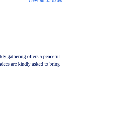
View all 33 dates
y gathering offers a peaceful 
dees are kindly asked to bring 