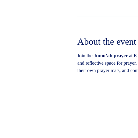
About the event
Join the 
Jumu’ah prayer
 at K
and reflective space for prayer
their own prayer mats, and conv