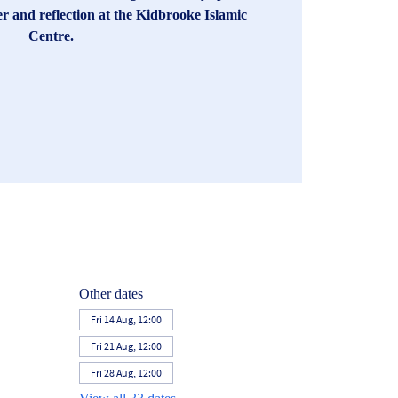
er and reflection at the Kidbrooke Islamic
Centre.
Other dates
Fri 14 Aug, 12:00
Fri 21 Aug, 12:00
Fri 28 Aug, 12:00