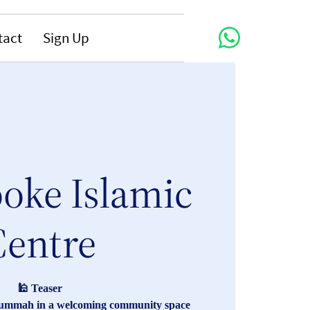
tact
Sign Up
oke Islamic
Centre
🕌 Teaser
Jummah in a welcoming community space