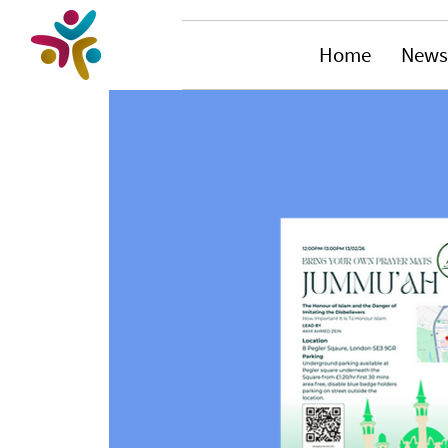
Home
News