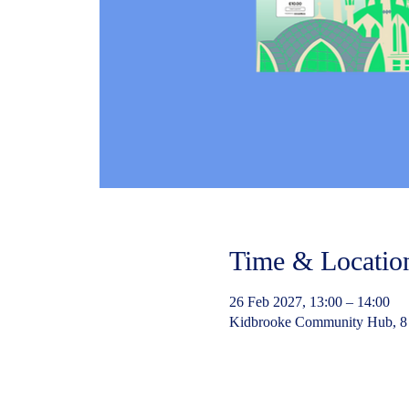
Time & Locatio
26 Feb 2027, 13:00 – 14:00
Kidbrooke Community Hub, 8