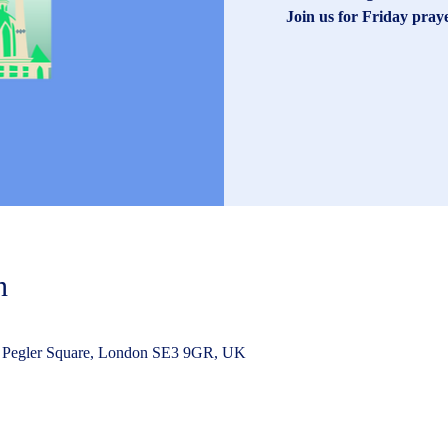
Join us for Friday pray
n
 Pegler Square, London SE3 9GR, UK