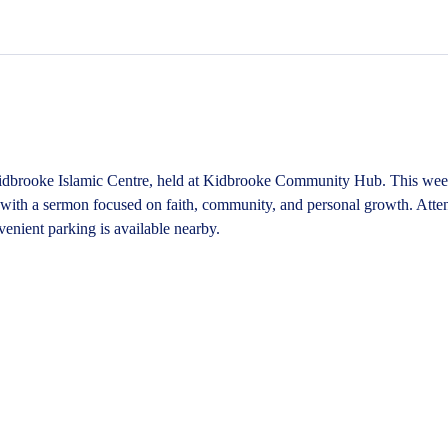
idbrooke Islamic Centre, held at Kidbrooke Community Hub. This weekl
, with a sermon focused on faith, community, and personal growth. Atten
enient parking is available nearby.