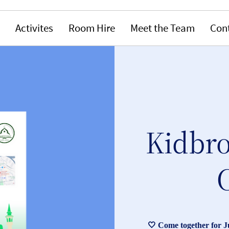
Activites
Room Hire
Meet the Team
Con
Kidbro
🤍 Come together for 