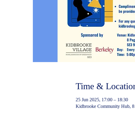
Time & Locatio
25 Jun 2025, 17:00 – 18:30
Kidbrooke Community Hub, 8