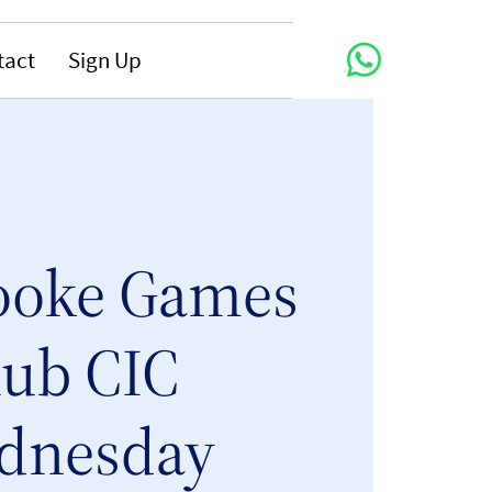
tact
Sign Up
ooke Games
lub CIC
dnesday