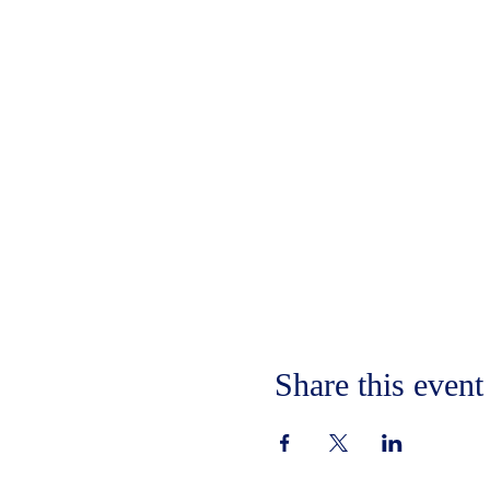
Share this event