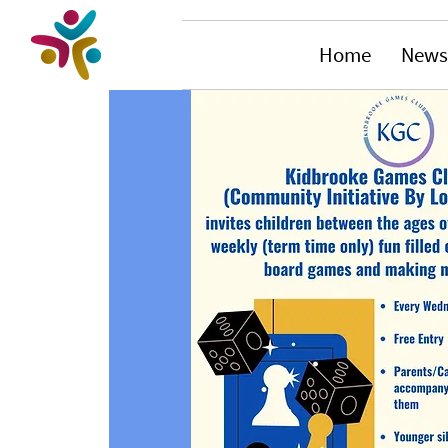
Home
News