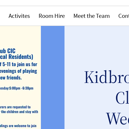
Activites
Room Hire
Meet the Team
Con
Kidbr
C
We