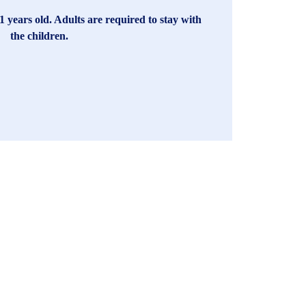
1 years old. Adults are required to stay with
the children.