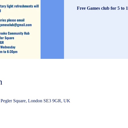
Free Games club for 5 to 1
n
 Pegler Square, London SE3 9GR, UK