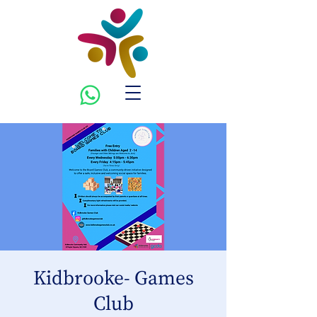
Kidbrooke- Games
Club