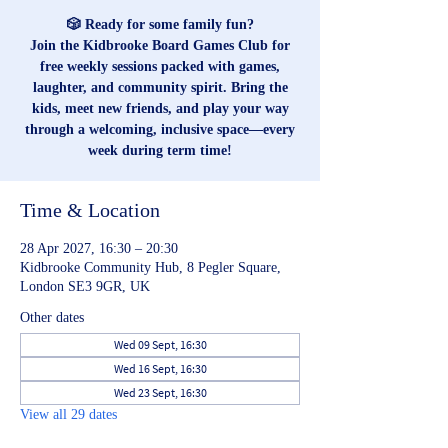
🎲 Ready for some family fun?
Join the Kidbrooke Board Games Club for
free weekly sessions packed with games,
laughter, and community spirit. Bring the
kids, meet new friends, and play your way
through a welcoming, inclusive space—every
week during term time!
Time & Location
28 Apr 2027, 16:30 – 20:30
Kidbrooke Community Hub, 8 Pegler Square,
London SE3 9GR, UK
Other dates
Wed 09 Sept, 16:30
Wed 16 Sept, 16:30
Wed 23 Sept, 16:30
View all 29 dates