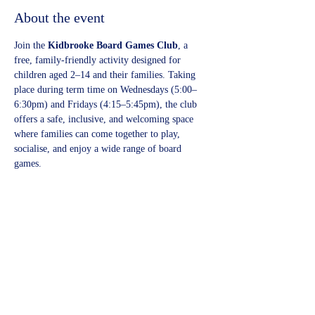
About the event
Join the 
Kidbrooke Board Games Club
, a 
free, family-friendly activity designed for 
children aged 2–14 and their families. Taking 
place during term time on Wednesdays (5:00–
6:30pm) and Fridays (4:15–5:45pm), the club 
offers a safe, inclusive, and welcoming space 
where families can come together to play, 
socialise, and enjoy a wide range of board 
games.
Share this event