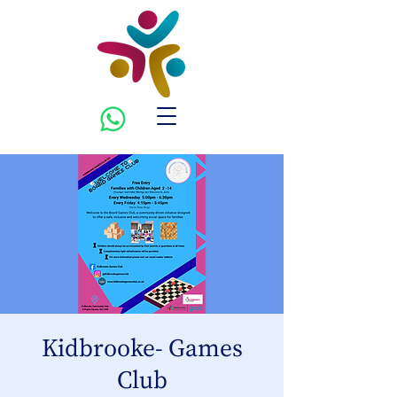
Kidbrooke- Games
Club