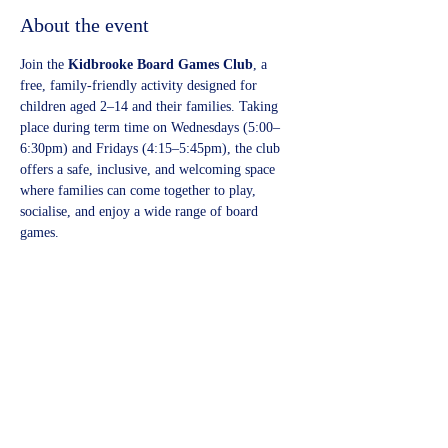
About the event
Join the 
Kidbrooke Board Games Club
, a 
free, family-friendly activity designed for 
children aged 2–14 and their families. Taking 
place during term time on Wednesdays (5:00–
6:30pm) and Fridays (4:15–5:45pm), the club 
offers a safe, inclusive, and welcoming space 
where families can come together to play, 
socialise, and enjoy a wide range of board 
games.
Share this event