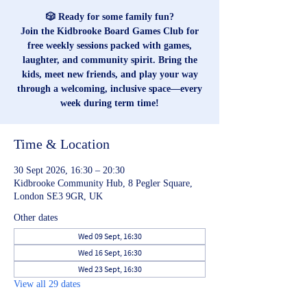
🎲 Ready for some family fun?
Join the Kidbrooke Board Games Club for
free weekly sessions packed with games,
laughter, and community spirit. Bring the
kids, meet new friends, and play your way
through a welcoming, inclusive space—every
week during term time!
Time & Location
30 Sept 2026, 16:30 – 20:30
Kidbrooke Community Hub, 8 Pegler Square,
London SE3 9GR, UK
Other dates
Wed 09 Sept, 16:30
Wed 16 Sept, 16:30
Wed 23 Sept, 16:30
View all 29 dates