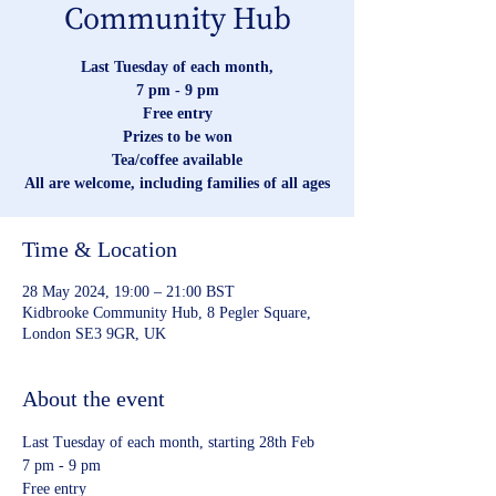
Community Hub
Last Tuesday of each month,
7 pm - 9 pm
Free entry
Prizes to be won
Tea/coffee available
All are welcome, including families of all ages
Time & Location
28 May 2024, 19:00 – 21:00 BST
Kidbrooke Community Hub, 8 Pegler Square,
London SE3 9GR, UK
About the event
Last Tuesday of each month, starting 28th Feb
7 pm - 9 pm
Free entry