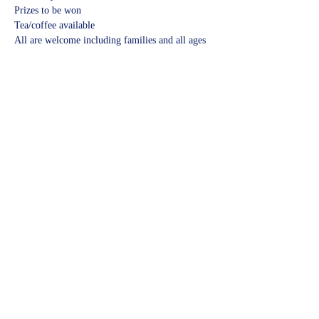
Prizes to be won
Tea/coffee available
All are welcome including families and all ages
Share this event
©2023 by Kidbrooke Community Hub