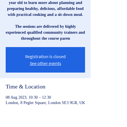
year old to learn more about planning and
preparing healthy, delicious, affordable food
with practical cooking and a sit-down meal.
The sessions are delivered by highly
experienced qualified community trainers and
throughout the course paren
Registration is closed
See other events
Time & Location
08 Aug 2023, 10:30 – 12:30
London, 8 Pegler Square, London SE3 9GR, UK