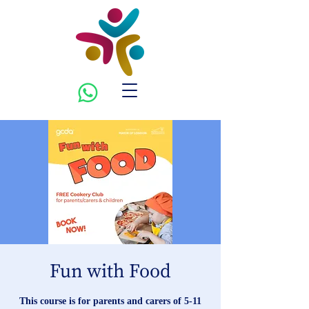
Fun with Food
This course is for parents and carers of 5-11