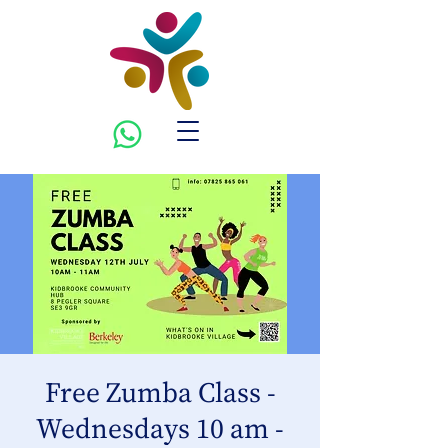
Free Zumba Class -
Wednesdays 10 am -