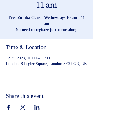
11 am
Free Zumba Class - Wednesdays 10 am - 11
am
No need to register just come along
Time & Location
12 Jul 2023, 10:00 – 11:00
London, 8 Pegler Square, London SE3 9GR, UK
Share this event