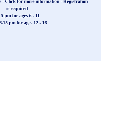
- Click for more information - Registration
is required
- 5 pm for ages 6 - 11
 6.15 pm for ages 12 - 16