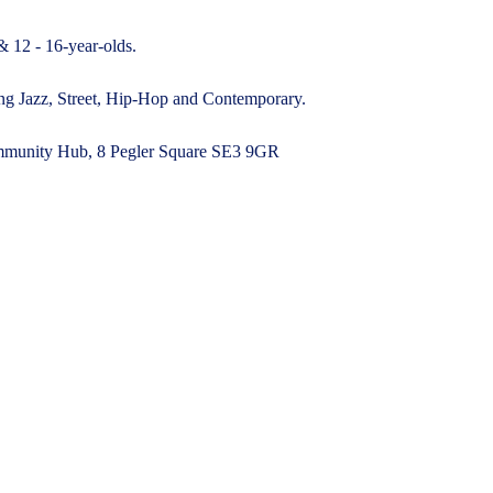
& 12 - 16-year-olds.
ding Jazz, Street, Hip-Hop and Contemporary.
munity Hub, 8 Pegler Square SE3 9GR