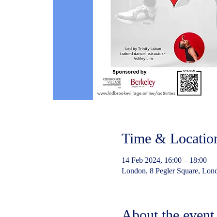
Time & Locatio
14 Feb 2024, 16:00 – 18:00
London, 8 Pegler Square, Lo
About the event