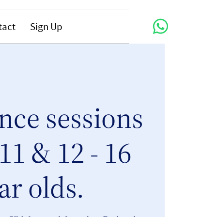
tact
Sign Up
nce sessions
 11 & 12 - 16
ar olds.