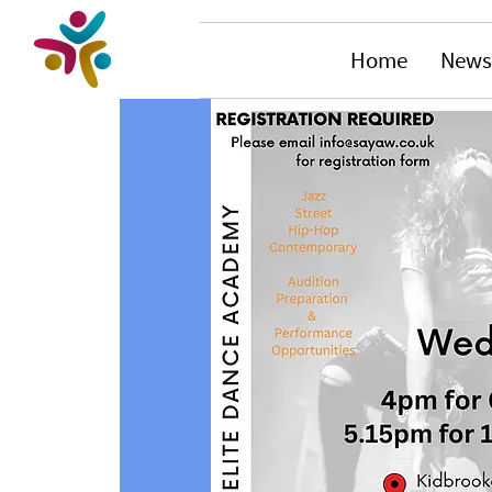
Home
News