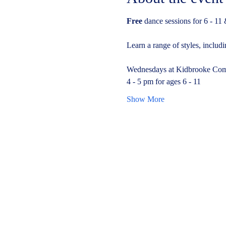
Free 
dance sessions for 6 - 11 
Learn a range of styles, inclu
Wednesdays at Kidbrooke Com
4 - 5 pm for ages 6 - 11
Show More