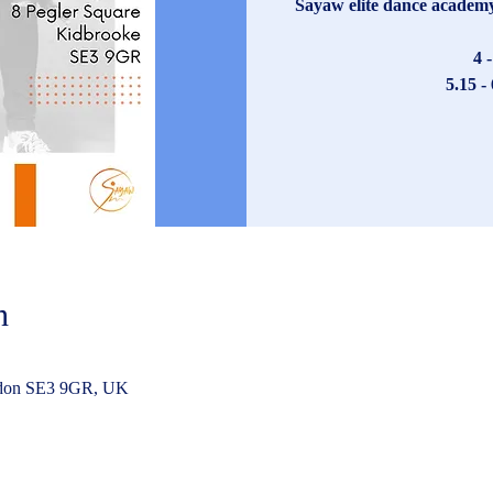
Sayaw elite dance academy 
4 
5.15 -
n
ndon SE3 9GR, UK