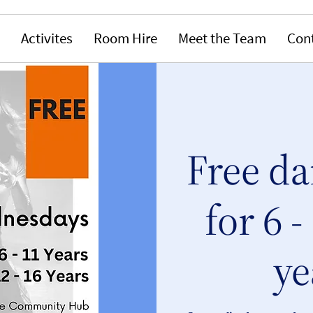
Activites
Room Hire
Meet the Team
Con
Free da
for 6 -
ye