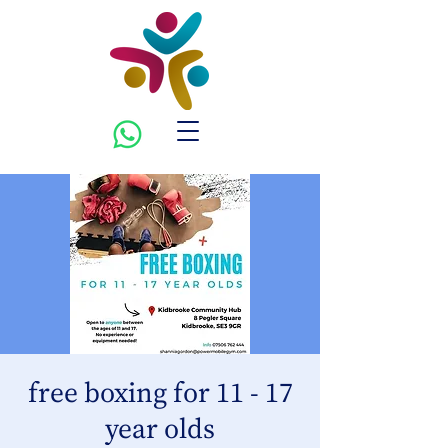
free boxing for 11 - 17
year olds