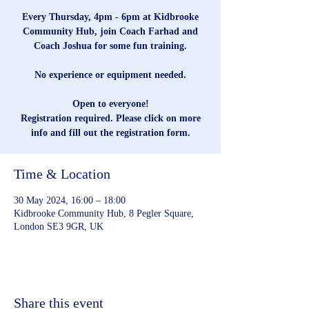
Every Thursday, 4pm - 6pm at Kidbrooke
Community Hub, join Coach Farhad and
Coach Joshua for some fun training.
No experience or equipment needed.
Open to everyone!
Registration required. Please click on more
info and fill out the registration form.
Time & Location
30 May 2024, 16:00 – 18:00
Kidbrooke Community Hub, 8 Pegler Square,
London SE3 9GR, UK
Share this event