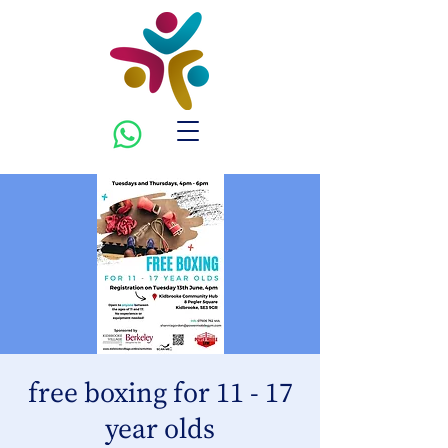
free boxing for 11 - 17
year olds