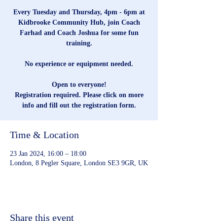
Every Tuesday and Thursday, 4pm - 6pm at
Kidbrooke Community Hub, join Coach
Farhad and Coach Joshua for some fun
training.
No experience or equipment needed.
Open to everyone!
Registration required. Please click on more
info and fill out the registration form.
Time & Location
23 Jan 2024, 16:00 – 18:00
London, 8 Pegler Square, London SE3 9GR, UK
Share this event