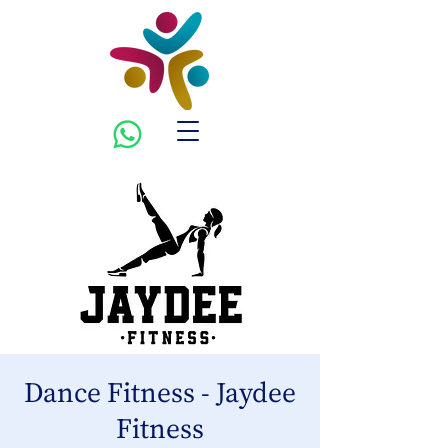
Dance Fitness - Jaydee
Fitness