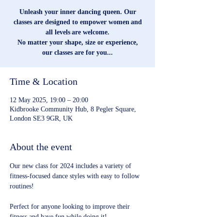
Unleash your inner dancing queen. Our
classes are designed to empower women and
all levels are welcome.
No matter your shape, size or experience,
our classes are for you...
Time & Location
12 May 2025, 19:00 – 20:00
Kidbrooke Community Hub, 8 Pegler Square,
London SE3 9GR, UK
About the event
Our new class for 2024 includes a variety of 
fitness-focused dance styles with easy to follow 
routines!
Perfect for anyone looking to improve their 
fitness and have fun while doing it!