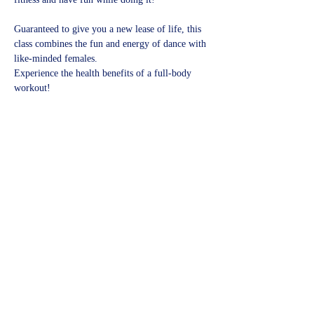
Guaranteed to give you a new lease of life, this 
class combines the fun and energy of dance with 
like-minded females.
Experience the health benefits of a full-body 
workout!​
Share this event