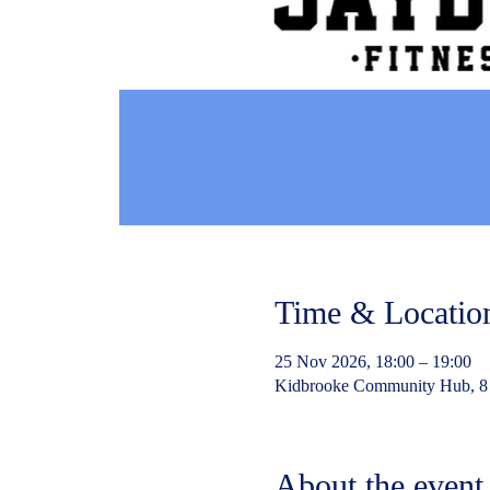
Time & Locatio
25 Nov 2026, 18:00 – 19:00
Kidbrooke Community Hub, 8
About the event