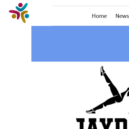
Home
News