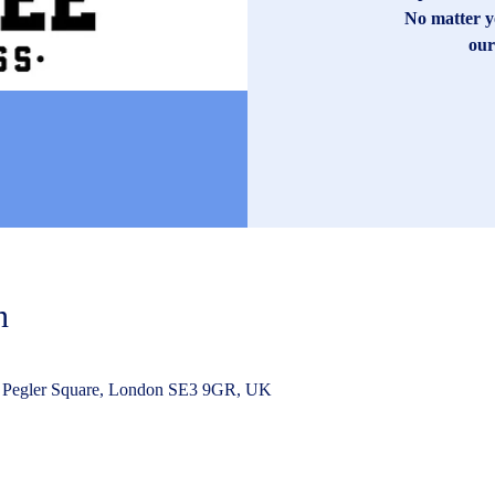
No matter yo
our
n
 Pegler Square, London SE3 9GR, UK