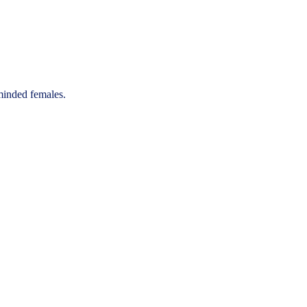
-minded females.