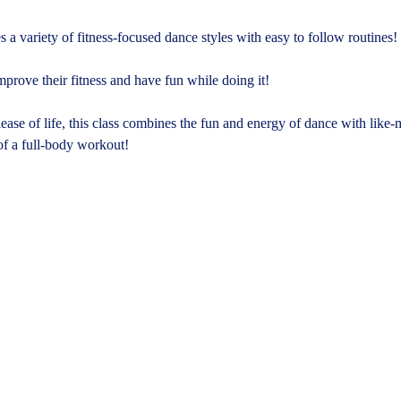
 a variety of fitness-focused dance styles with easy to follow routines!
mprove their fitness and have fun while doing it!
ase of life, this class combines the fun and energy of dance with like
of a full-body workout!​