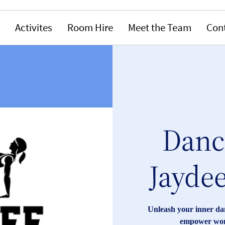
Activites
Room Hire
Meet the Team
Con
Dance
Jaydee
Unleash your inner dan
empower wome