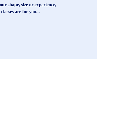
ur shape, size or experience,
 classes are for you...