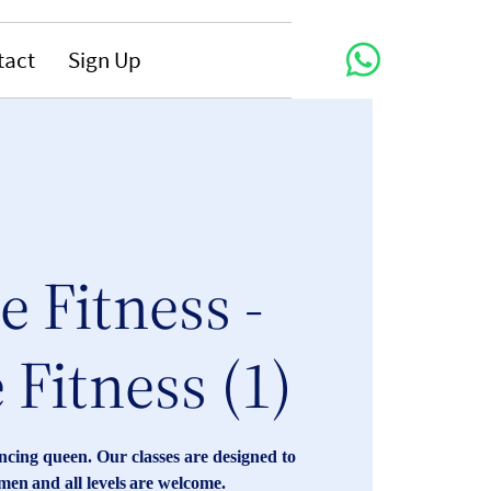
tact
Sign Up
 Fitness -
 Fitness (1)
cing queen. Our classes are designed to
n and all levels are welcome.