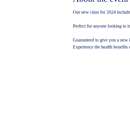
Our new class for 2024 includes
Perfect for anyone looking to i
Guaranteed to give you a new le
Experience the health benefits 