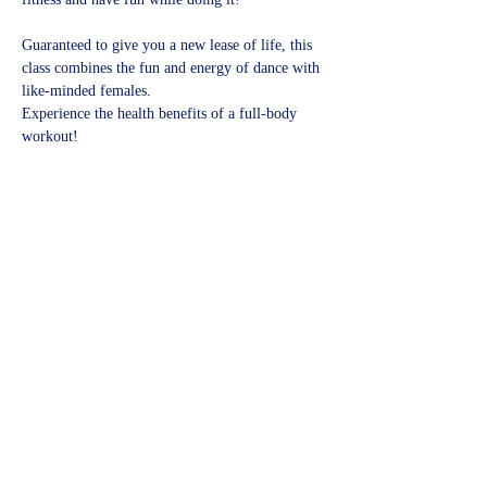
Guaranteed to give you a new lease of life, this 
class combines the fun and energy of dance with 
like-minded females.
Experience the health benefits of a full-body 
workout!​
Share this event