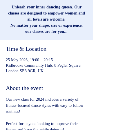
Unleash your inner dancing queen. Our
classes are designed to empower women and
all levels are welcome.
No matter your shape, size or experience,
our classes are for you...
Time & Location
25 May 2026, 19:00 – 20:15
Kidbrooke Community Hub, 8 Pegler Square,
London SE3 9GR, UK
About the event
Our new class for 2024 includes a variety of 
fitness-focused dance styles with easy to follow 
routines!
Perfect for anyone looking to improve their 
fitness and have fun while doing it!