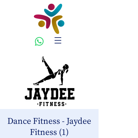
Dance Fitness - Jaydee
Fitness (1)