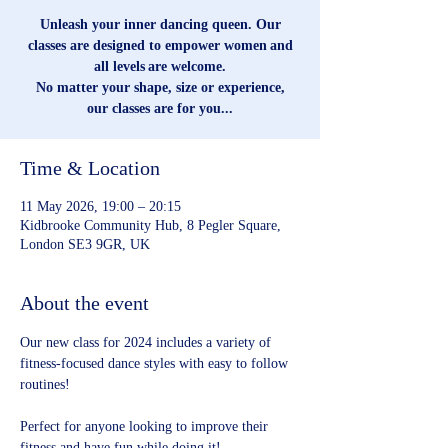
Unleash your inner dancing queen. Our
classes are designed to empower women and
all levels are welcome.
No matter your shape, size or experience,
our classes are for you...
Time & Location
11 May 2026, 19:00 – 20:15
Kidbrooke Community Hub, 8 Pegler Square,
London SE3 9GR, UK
About the event
Our new class for 2024 includes a variety of 
fitness-focused dance styles with easy to follow 
routines!
Perfect for anyone looking to improve their 
fitness and have fun while doing it!