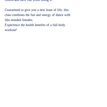
Guaranteed to give you a new lease of life, this 
class combines the fun and energy of dance with 
like-minded females.
Experience the health benefits of a full-body 
workout!​
Share this event