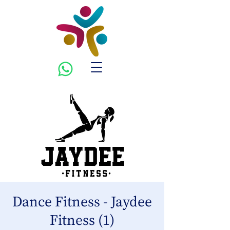
Dance Fitness - Jaydee
Fitness (1)