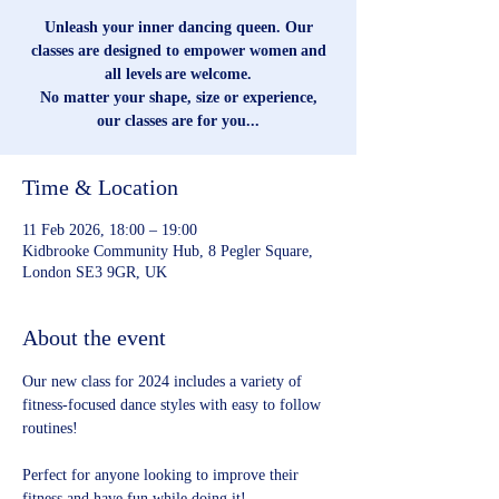
Unleash your inner dancing queen. Our
classes are designed to empower women and
all levels are welcome.
No matter your shape, size or experience,
our classes are for you...
Time & Location
11 Feb 2026, 18:00 – 19:00
Kidbrooke Community Hub, 8 Pegler Square,
London SE3 9GR, UK
About the event
Our new class for 2024 includes a variety of 
fitness-focused dance styles with easy to follow 
routines!
Perfect for anyone looking to improve their 
fitness and have fun while doing it!