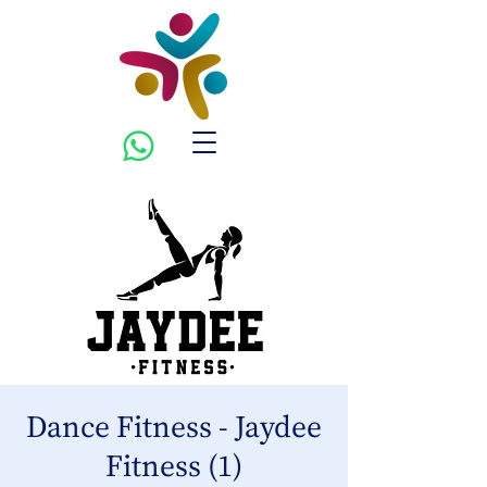
Dance Fitness - Jaydee
Fitness (1)