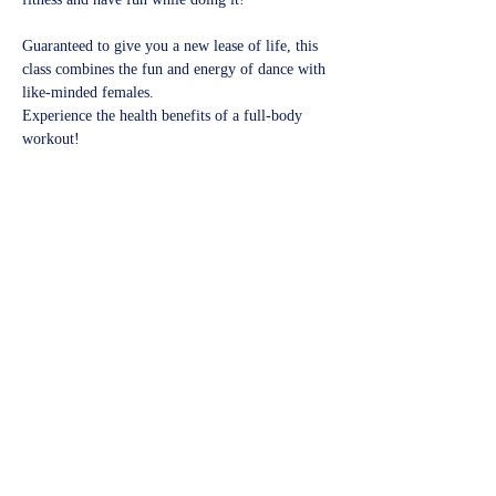
Guaranteed to give you a new lease of life, this 
class combines the fun and energy of dance with 
like-minded females.
Experience the health benefits of a full-body 
workout!​
Share this event