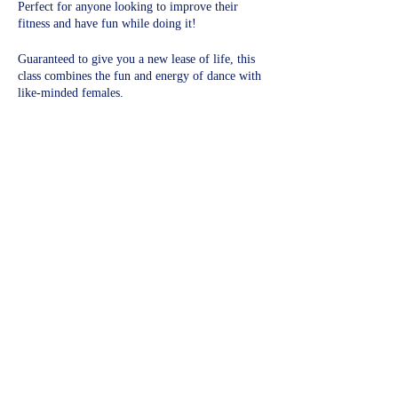
Perfect for anyone looking to improve their
fitness and have fun while doing it!
Guaranteed to give you a new lease of life, this
class combines the fun and energy of dance with
like-minded females.
Experience the health benefits of a full-body
workout!​
Share this event