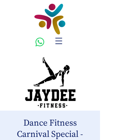
Dance Fitness
Carnival Special -