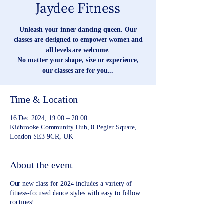
Jaydee Fitness
Unleash your inner dancing queen. Our
classes are designed to empower women and
all levels are welcome.
No matter your shape, size or experience,
our classes are for you...
Time & Location
16 Dec 2024, 19:00 – 20:00
Kidbrooke Community Hub, 8 Pegler Square,
London SE3 9GR, UK
About the event
Our new class for 2024 includes a variety of
fitness-focused dance styles with easy to follow
routines!