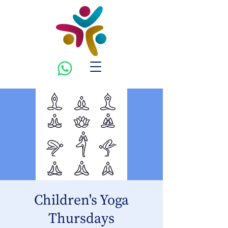
Children's Yoga
Thursdays