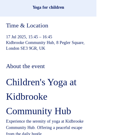
Yoga for children
Time & Location
17 Jul 2025, 15:45 – 16:45
Kidbrooke Community Hub, 8 Pegler Square,
London SE3 9GR, UK
About the event
Children's Yoga at 
Kidbrooke 
Community Hub
Experience the serenity of yoga at Kidbrooke 
Community Hub. Offering a peaceful escape 
from the daily hustle.