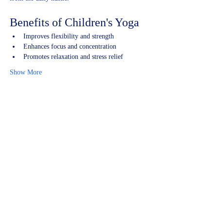
Benefits of Children's Yoga
Improves flexibility and strength
Enhances focus and concentration
Promotes relaxation and stress relief
Show More
Share this event