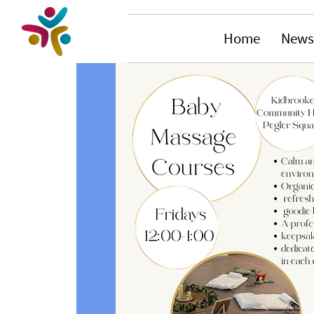
Home
News