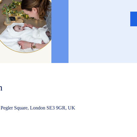
n
 Pegler Square, London SE3 9GR, UK