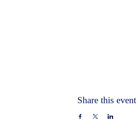
Share this event