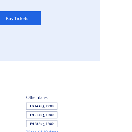
Buy Tickets
Other dates
Fri 14 Aug, 12:00
Fri 21 Aug, 12:00
Fri 28 Aug, 12:00