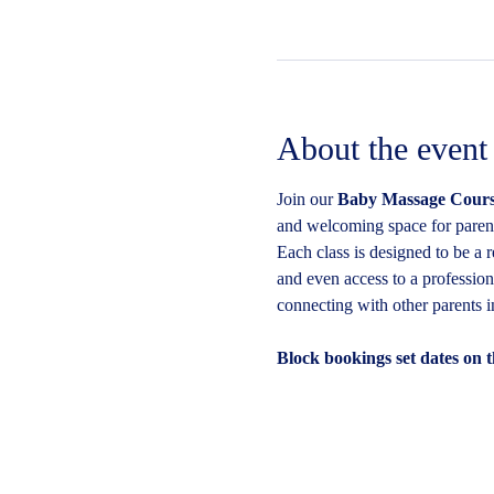
About the event
Join our 
Baby Massage Cours
and welcoming space for parents
Each class is designed to be a 
and even access to a profession
connecting with other parents 
Block bookings set dates on t