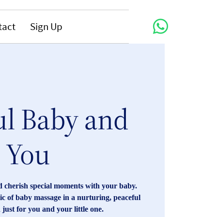
tact
Sign Up
ul Baby and
You
 cherish special moments with your baby.
c of baby massage in a nurturing, peaceful
just for you and your little one.