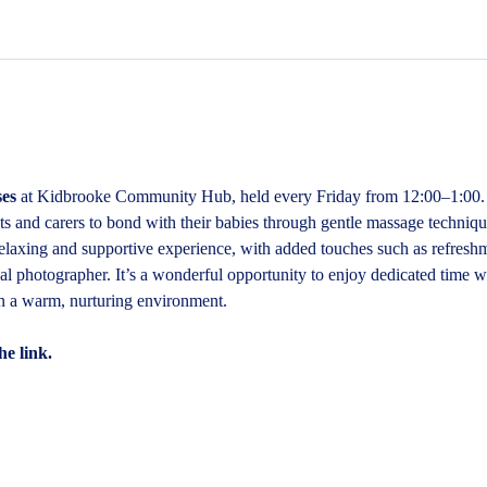
es
 at Kidbrooke Community Hub, held every Friday from 12:00–1:00. 
 and carers to bond with their babies through gentle massage technique
relaxing and supportive experience, with added touches such as refresh
al photographer. It’s a wonderful opportunity to enjoy dedicated time w
in a warm, nurturing environment.
he link.