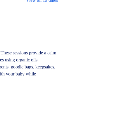
View all 19 dates
These sessions provide a calm 
s using organic oils.
ments, goodie bags, keepsakes, 
ith your baby while 