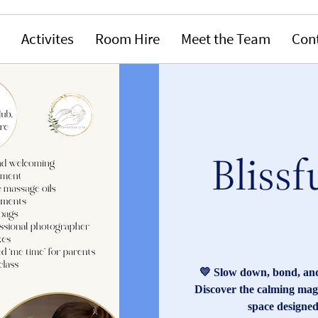
Activites
Room Hire
Meet the Team
Con
Blissf
💛 Slow down, bond, and
Discover the calming magi
space designed 