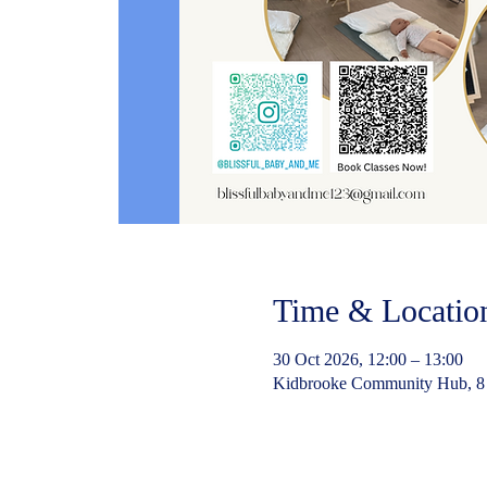
Time & Locatio
30 Oct 2026, 12:00 – 13:00
Kidbrooke Community Hub, 8