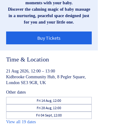
moments with your baby.
Discover the calming magic of baby massage
in a nurturing, peaceful space designed just
for you and your little one.
Buy Tickets
Time & Location
21 Aug 2026, 12:00 – 13:00
Kidbrooke Community Hub, 8 Pegler Square,
London SE3 9GR, UK
Other dates
Fri 14 Aug, 12:00
Fri 28 Aug, 12:00
Fri 04 Sept, 12:00
View all 19 dates