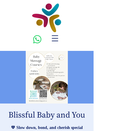
Blissful Baby and You
💛 Slow down, bond, and cherish special