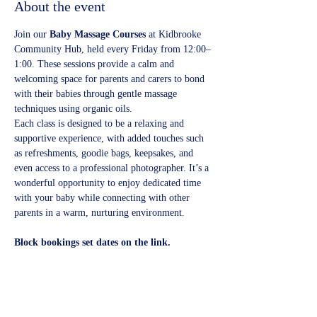
About the event
Join our 
Baby Massage Courses
 at Kidbrooke 
Community Hub, held every Friday from 12:00–
1:00. These sessions provide a calm and 
welcoming space for parents and carers to bond 
with their babies through gentle massage 
techniques using organic oils.
Each class is designed to be a relaxing and 
supportive experience, with added touches such 
as refreshments, goodie bags, keepsakes, and 
even access to a professional photographer. It’s a 
wonderful opportunity to enjoy dedicated time 
with your baby while connecting with other 
parents in a warm, nurturing environment.
Block bookings set dates on the link.