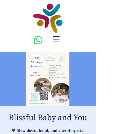
Blissful Baby and You
💛 Slow down, bond, and cherish special