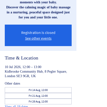
moments with your baby.
Discover the calming magic of baby massage
in a nurturing, peaceful space designed just
for you and your little one.
Registration is closed
See other events
Time & Location
10 Jul 2026, 12:00 – 13:00
Kidbrooke Community Hub, 8 Pegler Square,
London SE3 9GR, UK
Other dates
Fri 14 Aug, 12:00
Fri 21 Aug, 12:00
Fri 28 Aug, 12:00
View all 19 dates