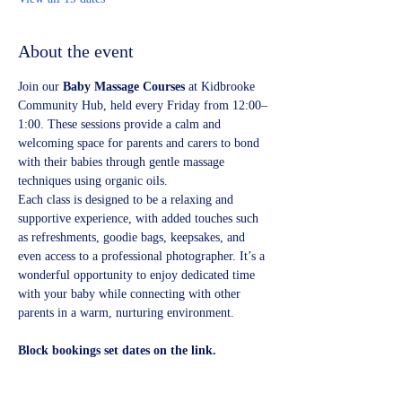
About the event
Join our 
Baby Massage Courses
 at Kidbrooke 
Community Hub, held every Friday from 12:00–
1:00. These sessions provide a calm and 
welcoming space for parents and carers to bond 
with their babies through gentle massage 
techniques using organic oils.
Each class is designed to be a relaxing and 
supportive experience, with added touches such 
as refreshments, goodie bags, keepsakes, and 
even access to a professional photographer. It’s a 
wonderful opportunity to enjoy dedicated time 
with your baby while connecting with other 
parents in a warm, nurturing environment.
Block bookings set dates on the link.