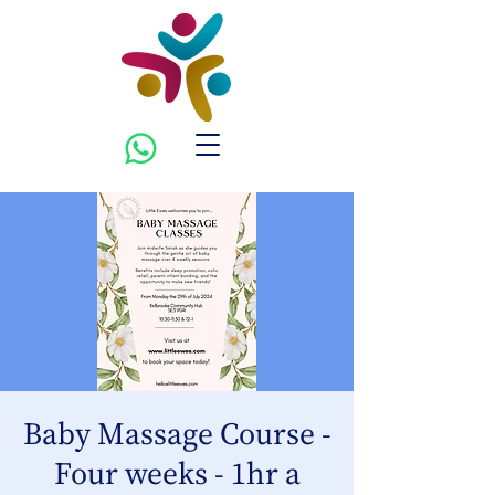
Baby Massage Course -
Four weeks - 1hr a