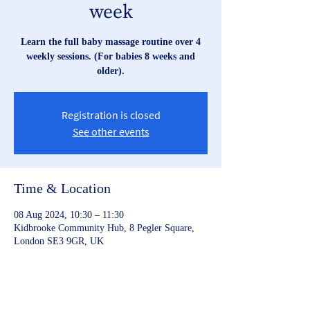
week
Learn the full baby massage routine over 4
weekly sessions. (For babies 8 weeks and
older).
Registration is closed
See other events
Time & Location
08 Aug 2024, 10:30 – 11:30
Kidbrooke Community Hub, 8 Pegler Square,
London SE3 9GR, UK