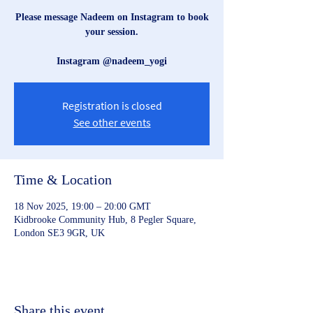
Please message Nadeem on Instagram to book
your session.
Instagram @nadeem_yogi
Registration is closed
See other events
Time & Location
18 Nov 2025, 19:00 – 20:00 GMT
Kidbrooke Community Hub, 8 Pegler Square,
London SE3 9GR, UK
Share this event