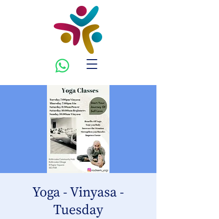
Yoga - Vinyasa -
Tuesday