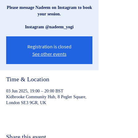
Please message Nadeem on Instagram to book
your session.
Instagram @nadeem_yogi
Registration is closed
See other events
Time & Location
03 Jun 2025, 19:00 – 20:00 BST
Kidbrooke Community Hub, 8 Pegler Square,
London SE3 9GR, UK
Share this event