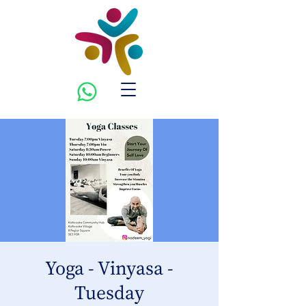
Yoga - Vinyasa -
Tuesday