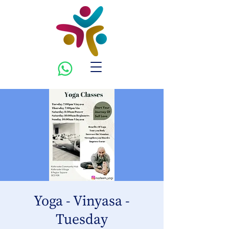
Yoga - Vinyasa -
Tuesday