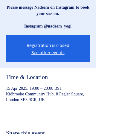
Please message Nadeem on Instagram to book
your session.
Instagram @nadeem_yogi
Registration is closed
See other events
Time & Location
15 Apr 2025, 19:00 – 20:00 BST
Kidbrooke Community Hub, 8 Pegler Square,
London SE3 9GR, UK
Share this event