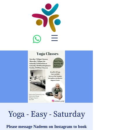
Yoga - Easy - Saturday
Please message Nadeem on Instagram to book