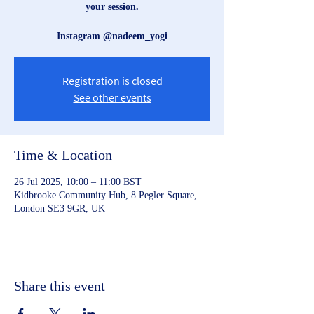
your session.
Instagram @nadeem_yogi
Registration is closed
See other events
Time & Location
26 Jul 2025, 10:00 – 11:00 BST
Kidbrooke Community Hub, 8 Pegler Square,
London SE3 9GR, UK
Share this event