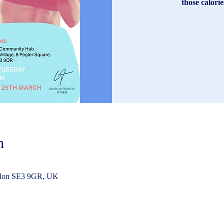
those calori
n
ndon SE3 9GR, UK