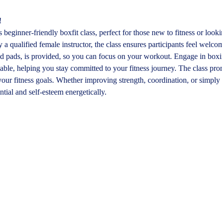
!
beginner-friendly boxfit class, perfect for those new to fitness or looki
a qualified female instructor, the class ensures participants feel welco
d pads, is provided, so you can focus on your workout. Engage in boxing
yable, helping you stay committed to your fitness journey. The class pro
our fitness goals. Whether improving strength, coordination, or simply h
tial and self-esteem energetically.