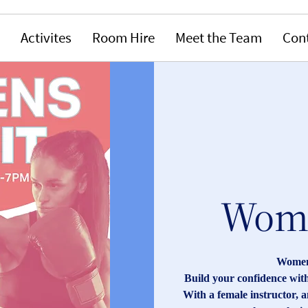
Activites
Room Hire
Meet the Team
Con
Wome
Women'
Build your confidence with
With a female instructor, 