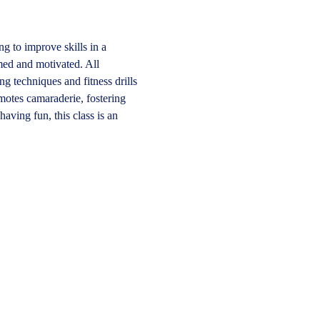
ng to improve skills in a 
med and motivated. All 
 techniques and fitness drills 
motes camaraderie, fostering 
aving fun, this class is an 