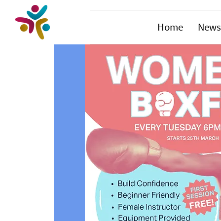
Home
News