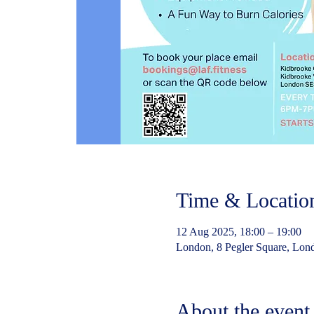
Time & Locatio
12 Aug 2025, 18:00 – 19:00
London, 8 Pegler Square, Lo
About the event