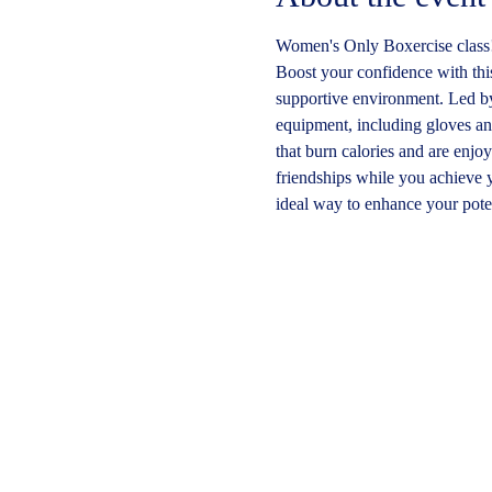
Women's Only Boxercise class
Boost your confidence with this 
supportive environment. Led by 
equipment, including gloves an
that burn calories and are enjo
friendships while you achieve y
ideal way to enhance your poten