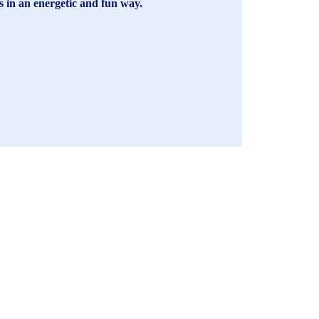
es in an energetic and fun way.