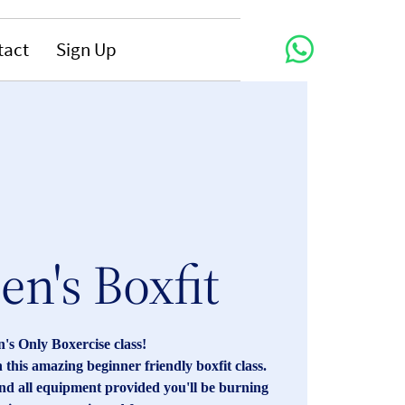
tact
Sign Up
n's Boxfit
s Only Boxercise class!
 this amazing beginner friendly boxfit class.
and all equipment provided you'll be burning