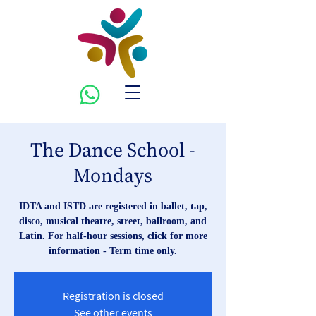
The Dance School -
Mondays
IDTA and ISTD are registered in ballet, tap,
disco, musical theatre, street, ballroom, and
Latin. For half-hour sessions, click for more
information - Term time only.
Registration is closed
See other events