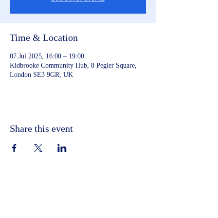
Time & Location
07 Jul 2025, 16:00 – 19:00
Kidbrooke Community Hub, 8 Pegler Square,
London SE3 9GR, UK
Share this event