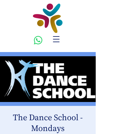
The Dance School -
Mondays