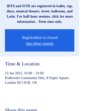
IDTA and ISTD are registered in ballet, tap,
disco, musical theatre, street, ballroom, and
Latin. For half-hour sessions, click for more
information - Term time only.
Registration is closed
See other events
Time & Location
23 Jun 2025, 16:00 – 19:00
Kidbrooke Community Hub, 8 Pegler Square,
London SE3 9GR, UK
Share this event