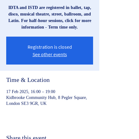
IDTA and ISTD are registered in ballet, tap,
disco, musical theatre, street, ballroom, and
Latin. For half-hour sessions, click for more
information - Term time only.
Registration is closed
See other events
Time & Location
17 Feb 2025, 16:00 – 19:00
Kidbrooke Community Hub, 8 Pegler Square,
London SE3 9GR, UK
Share this event