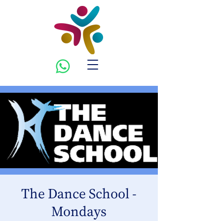
The Dance School -
Mondays