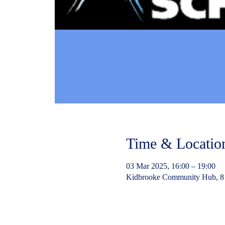
Time & Locatio
03 Mar 2025, 16:00 – 19:00
Kidbrooke Community Hub, 8