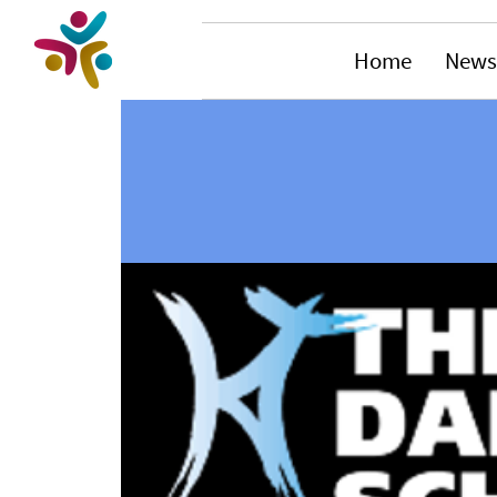
Home
News