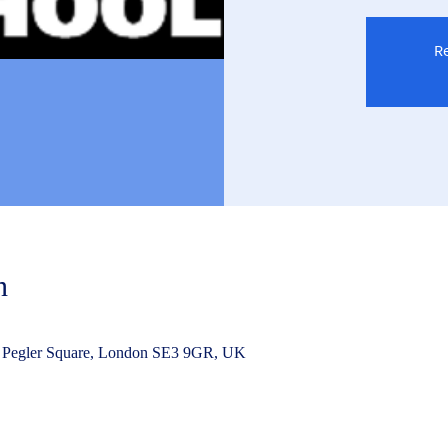
Re
n
 Pegler Square, London SE3 9GR, UK