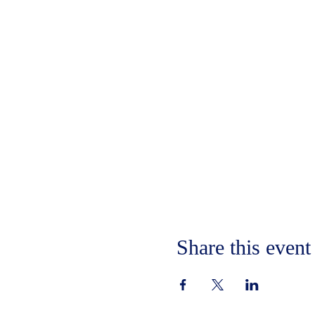
Share this event