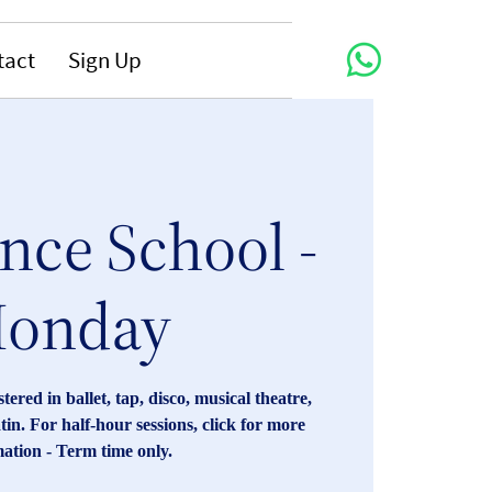
tact
Sign Up
nce School -
onday
red in ballet, tap, disco, musical theatre,
tin. For half-hour sessions, click for more
ation - Term time only.