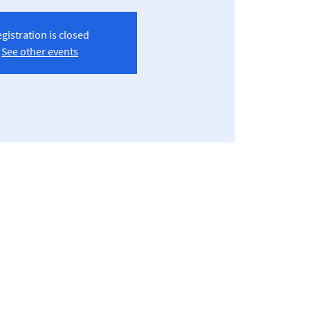
gistration is closed
See other events