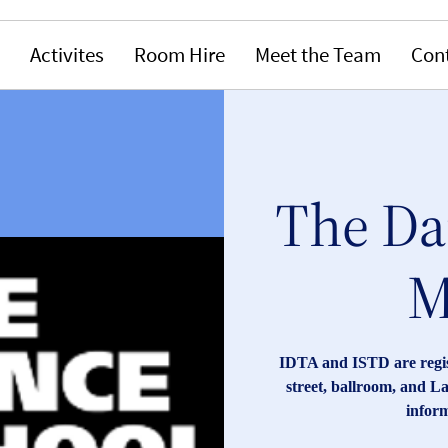
Activites
Room Hire
Meet the Team
Con
The Da
M
IDTA and ISTD are registe
street, ballroom, and La
inform