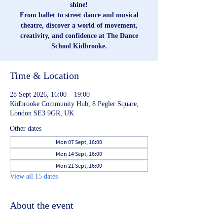
shine!
From ballet to street dance and musical
theatre, discover a world of movement,
creativity, and confidence at The Dance
School Kidbrooke.
Time & Location
28 Sept 2026, 16:00 – 19:00
Kidbrooke Community Hub, 8 Pegler Square,
London SE3 9GR, UK
Other dates
Mon 07 Sept, 16:00
Mon 14 Sept, 16:00
Mon 21 Sept, 16:00
View all 15 dates
About the event