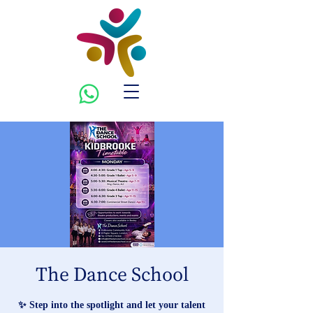
The Dance School
✨ Step into the spotlight and let your talent