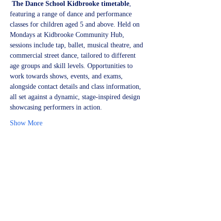
The Dance School Kidbrooke timetable
, 
featuring a range of dance and performance 
classes for children aged 5 and above. Held on 
Mondays at Kidbrooke Community Hub, 
sessions include tap, ballet, musical theatre, and 
commercial street dance, tailored to different 
age groups and skill levels. Opportunities to 
work towards shows, events, and exams, 
alongside contact details and class information, 
all set against a dynamic, stage-inspired design 
showcasing performers in action.
Show More
Share this event