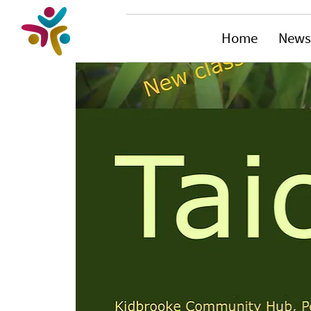
Home
News