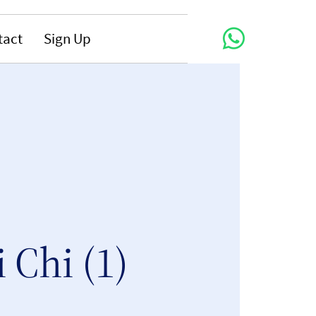
tact
Sign Up
i Chi (1)