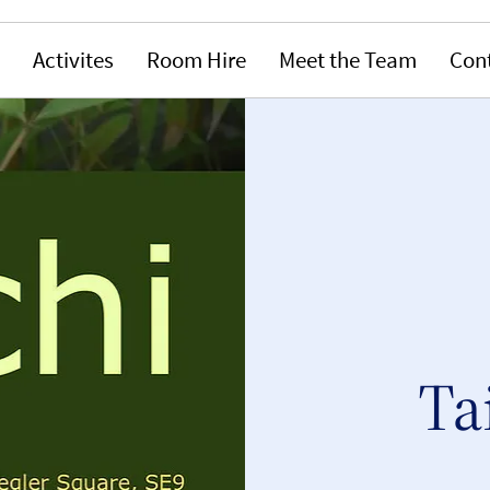
Activites
Room Hire
Meet the Team
Con
Ta