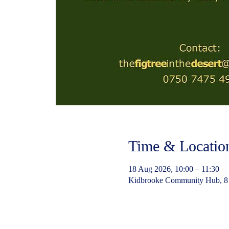
Time & Locatio
18 Aug 2026, 10:00 – 11:30
Kidbrooke Community Hub, 8