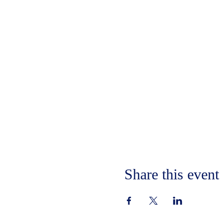
Share this event