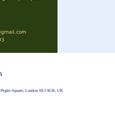
n
 Pegler Square, London SE3 9GR, UK