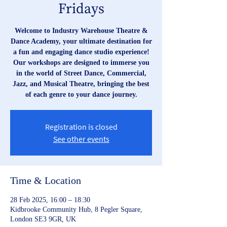
Fridays
Welcome to Industry Warehouse Theatre &
Dance Academy, your ultimate destination for
a fun and engaging dance studio experience!
Our workshops are designed to immerse you
in the world of Street Dance, Commercial,
Jazz, and Musical Theatre, bringing the best
of each genre to your dance journey.
Registration is closed
See other events
Time & Location
28 Feb 2025, 16:00 – 18:30
Kidbrooke Community Hub, 8 Pegler Square,
London SE3 9GR, UK