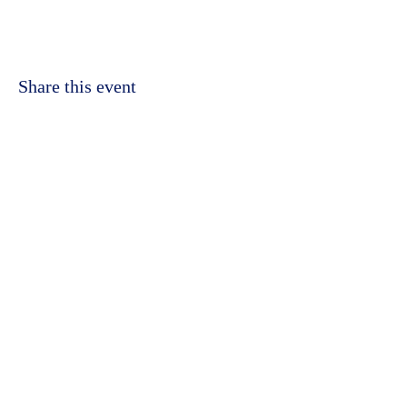
Share this event
©2023 by Kidbrooke Community Hub