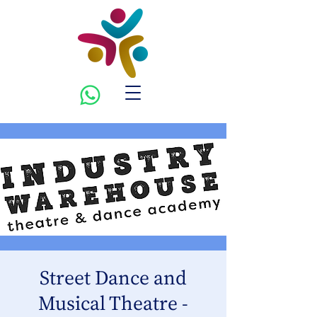
Street Dance and
Musical Theatre -