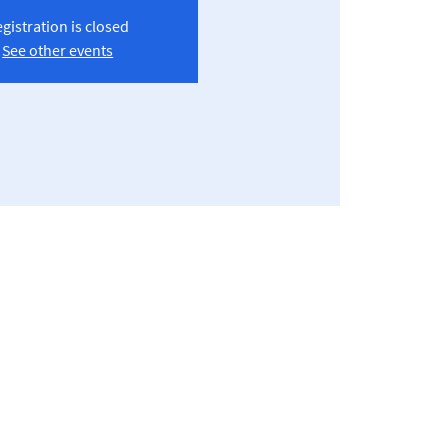
gistration is closed
See other events