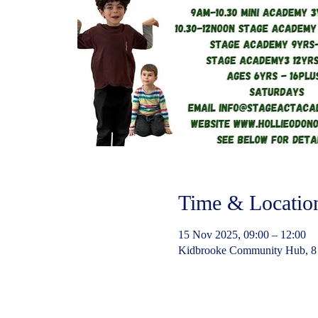
Time & Locatio
15 Nov 2025, 09:00 – 12:00
Kidbrooke Community Hub, 8