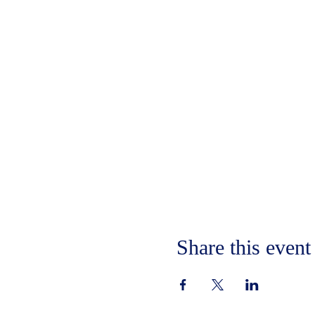
Share this event