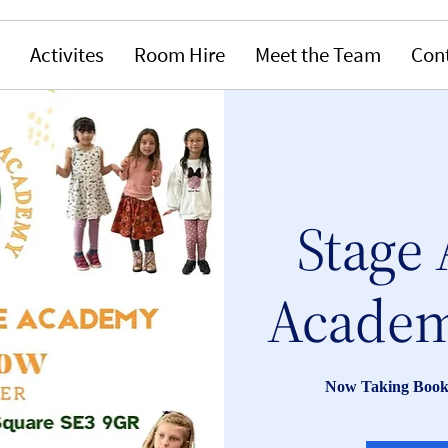
Activites
Room Hire
Meet the Team
Con
Stage 
Academ
Now Taking Book