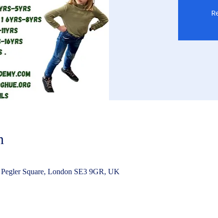
Re
n
 Pegler Square, London SE3 9GR, UK