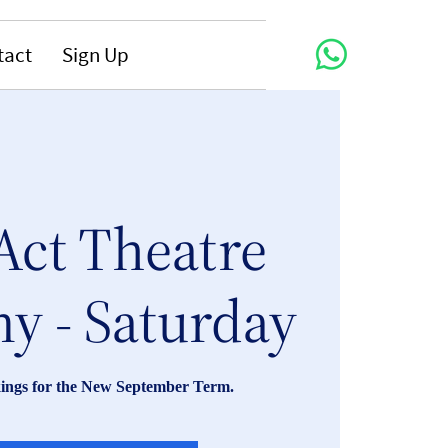
tact
Sign Up
Act Theatre
y - Saturday
ings for the New September Term.