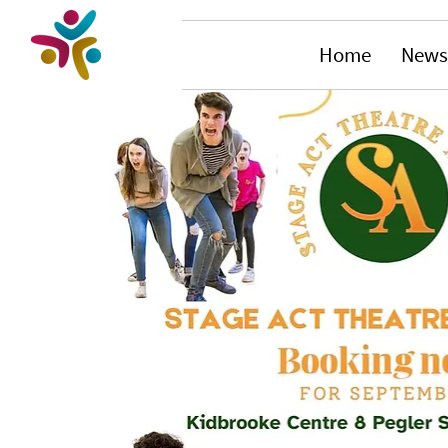
Home
News