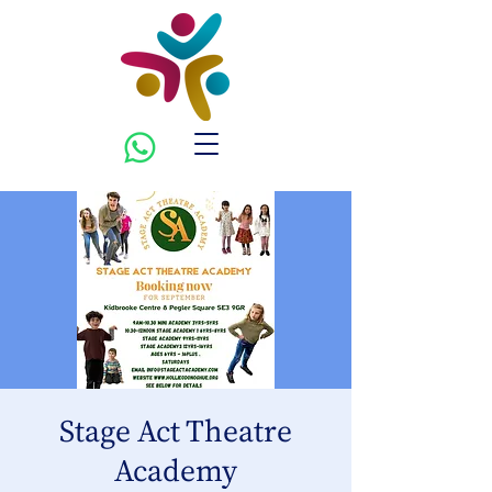
Stage Act Theatre
Academy