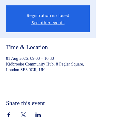
Registration is closed
See other events
Time & Location
01 Aug 2026, 09:00 – 10:30
Kidbrooke Community Hub, 8 Pegler Square,
London SE3 9GR, UK
Share this event