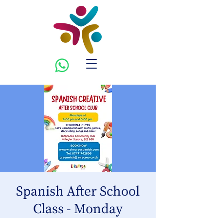
Spanish After School
Class - Monday