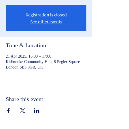
Registration is closed
See other events
Time & Location
21 Apr 2025, 16:00 – 17:00
Kidbrooke Community Hub, 8 Pegler Square,
London SE3 9GR, UK
Share this event