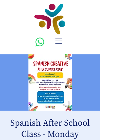
Spanish After School
Class - Monday