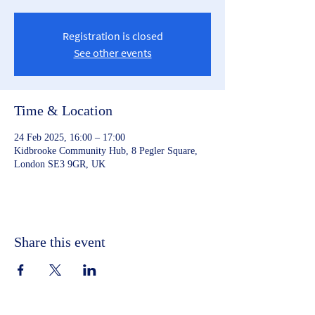
Registration is closed
See other events
Time & Location
24 Feb 2025, 16:00 – 17:00
Kidbrooke Community Hub, 8 Pegler Square,
London SE3 9GR, UK
Share this event