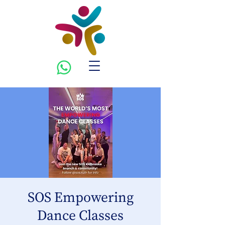
SOS Empowering
Dance Classes