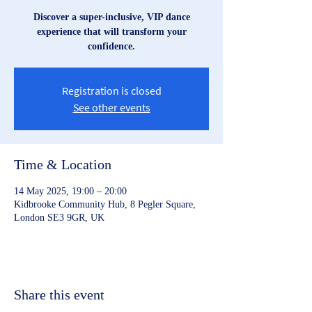
Discover a super-inclusive, VIP dance
experience that will transform your
confidence.
Registration is closed
See other events
Time & Location
14 May 2025, 19:00 – 20:00
Kidbrooke Community Hub, 8 Pegler Square,
London SE3 9GR, UK
Share this event