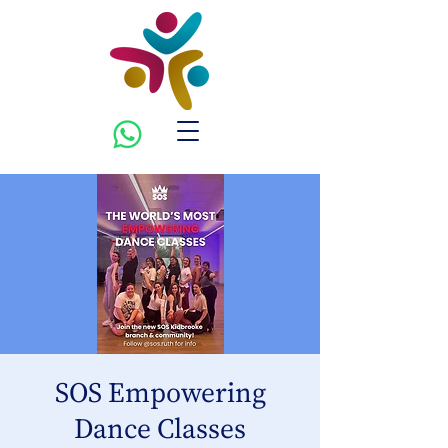
SOS Empowering
Dance Classes