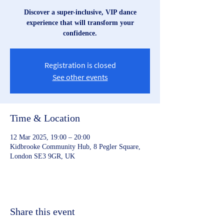
Discover a super-inclusive, VIP dance
experience that will transform your
confidence.
Registration is closed
See other events
Time & Location
12 Mar 2025, 19:00 – 20:00
Kidbrooke Community Hub, 8 Pegler Square,
London SE3 9GR, UK
Share this event